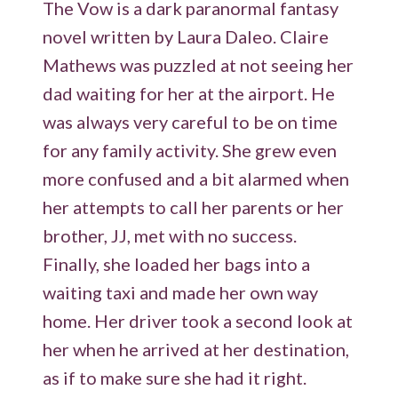
The Vow is a dark paranormal fantasy
novel written by Laura Daleo. Claire
Mathews was puzzled at not seeing her
dad waiting for her at the airport. He
was always very careful to be on time
for any family activity. She grew even
more confused and a bit alarmed when
her attempts to call her parents or her
brother, JJ, met with no success.
Finally, she loaded her bags into a
waiting taxi and made her own way
home. Her driver took a second look at
her when he arrived at her destination,
as if to make sure she had it right.