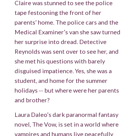
Claire was stunned to see the police
tape festooning the front of her
parents’ home. The police cars and the
Medical Examiner’s van she saw turned
her surprise into dread. Detective
Reynolds was sent over to see her, and
she met his questions with barely
disguised impatience. Yes, she was a
student, and home for the summer
holidays -- but where were her parents
and brother?
Laura Daleo’s dark paranormal fantasy
novel, The Vow, is set in a world where
vampires and humans live peacefully