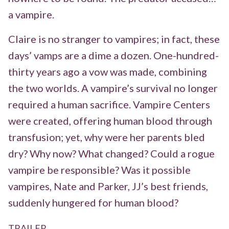
a vampire.
Claire is no stranger to vampires; in fact, these
days’ vamps are a dime a dozen. One-hundred-
thirty years ago a vow was made, combining
the two worlds. A vampire’s survival no longer
required a human sacrifice. Vampire Centers
were created, offering human blood through
transfusion; yet, why were her parents bled
dry? Why now? What changed? Could a rogue
vampire be responsible? Was it possible
vampires, Nate and Parker, JJ’s best friends,
suddenly hungered for human blood?
TRAILER