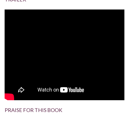
PRAISE FOR THIS BOOK