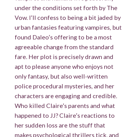
under the conditions set forth by The
Vow. I’ll confess to being a bit jaded by
urban fantasies featuring vampires, but
found Daleo’s offering to be a most
agreeable change from the standard
fare. Her plot is precisely drawn and
apt to please anyone who enjoys not
only fantasy, but also well-written
police procedural mysteries, and her
characters are engaging and credible.
Who killed Claire’s parents and what
happened to JJ? Claire’s reactions to
her sudden loss are the stuff that
makes psychological thrillers tick, and