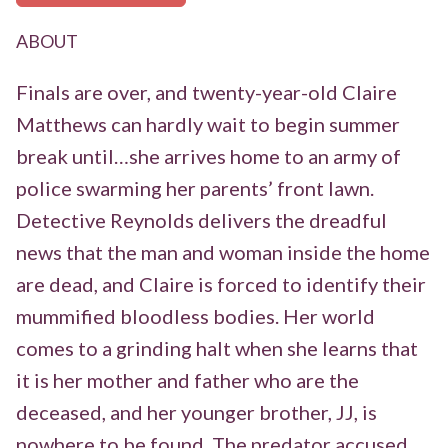
ABOUT
Finals are over, and twenty-year-old Claire
Matthews can hardly wait to begin summer
break until…she arrives home to an army of
police swarming her parents’ front lawn.
Detective Reynolds delivers the dreadful
news that the man and woman inside the home
are dead, and Claire is forced to identify their
mummified bloodless bodies. Her world
comes to a grinding halt when she learns that
it is her mother and father who are the
deceased, and her younger brother, JJ, is
nowhere to be found. The predator accused…