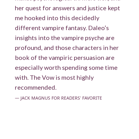
her quest for answers and justice kept
me hooked into this decidedly
different vampire fantasy. Daleo’s
insights into the vampire psyche are
profound, and those characters in her
book of the vampiric persuasion are
especially worth spending some time
with. The Vow is most highly
recommended.
JACK MAGNUS FOR READERS' FAVORITE