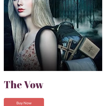
The Vow
Buy Now