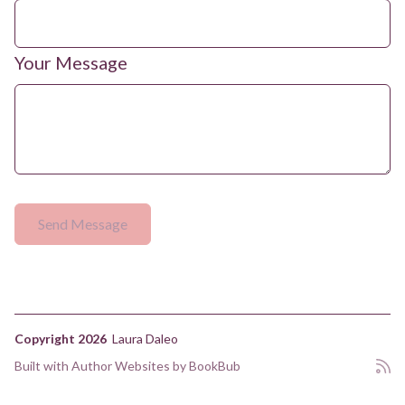
Your Message
Copyright 2026
Laura Daleo
Built with
Author Websites by BookBub