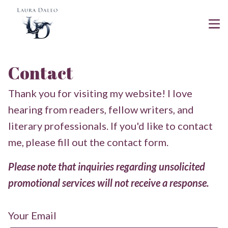
Contact
Thank you for visiting my website! I love
hearing from readers, fellow writers, and
literary professionals. If you'd like to contact
me, please fill out the contact form.
Please note that inquiries regarding unsolicited
promotional services will not receive a response.
Your Email